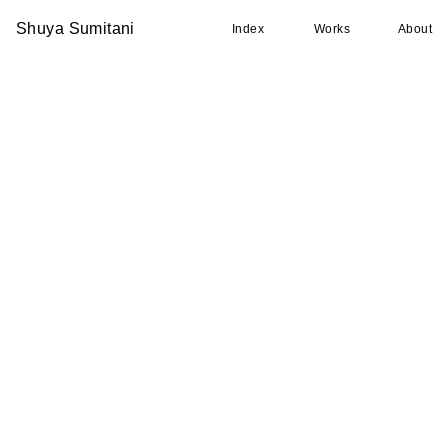
Shuya Sumitani
Index
Works
About